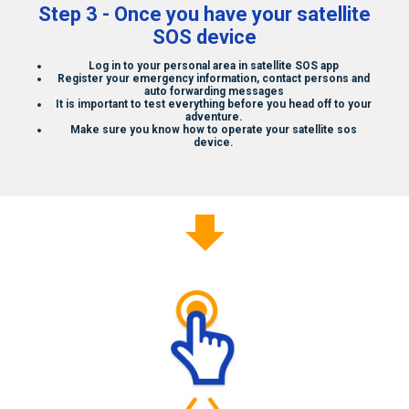
Step 3 - Once you have your
satellite
SOS
device
Log in to your personal area in
satellite SOS
app
Register your emergency information, contact persons and
auto forwarding messages
It is important to test everything before you head off to your
adventure.
Make sure you know how to operate your
satellite sos
device.