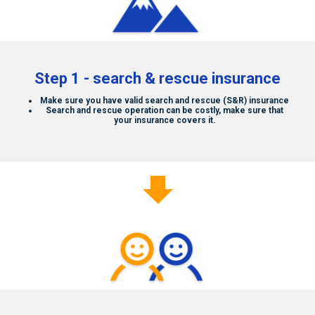
Who We Are
Contact Us
Step 1 - search & rescue insurance
Make sure you have valid search and rescue (S&R) insurance
Search and rescue operation can be costly, make sure that
your insurance covers it.