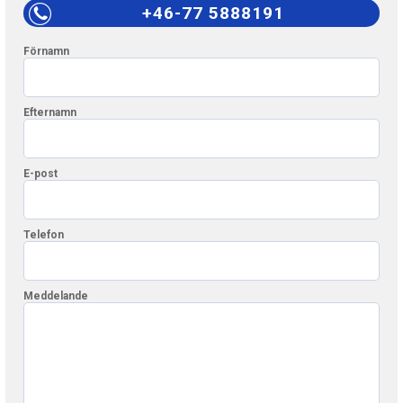
+46-77 5888191
Förnamn
Efternamn
E-post
Telefon
Meddelande