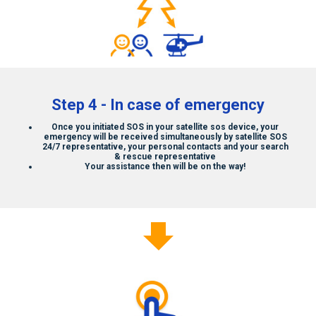
Step 4 - In case of emergency
Once you initiated SOS in your
satellite sos
device, your
emergency will be received simultaneously by
satellite SOS
24/7 representative, your personal contacts and your search
& rescue representative
Your assistance then will be on the way!