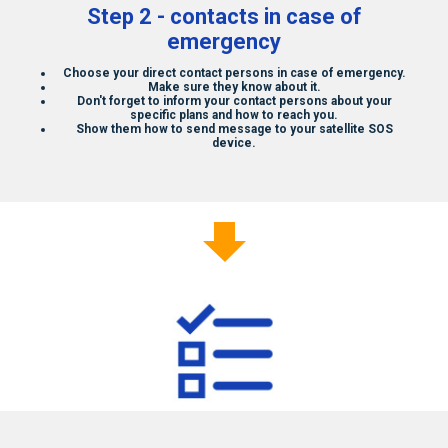
Step 2 - contacts in case of
emergency
Choose your direct contact persons in case of emergency.
Make sure they know about it.
Don't forget to inform your contact persons about your
specific plans and how to reach you.
Show them how to send message to your
satellite SOS
device.