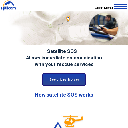
Open Menu
Home
Products/services
Choose Device
Satellite SOS –
Prices
Allows immediate communication
with your rescue services
Why Satellite?
How it Works?
See prices & order
Support
How
satellite SOS
works
Terms
Privacy
Customer Stories