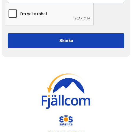
Skicka