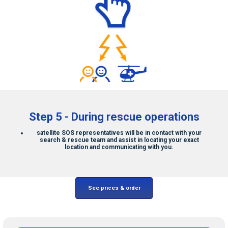
Step 5 - During rescue operations
satellite SOS
representatives will be in contact with your
search & rescue team and assist in locating your exact
location and communicating with you.
See prices & order